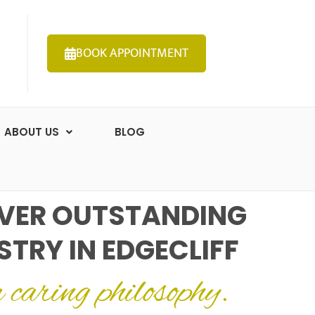
BOOK APPOINTMENT
ABOUT US
BLOG
VER OUTSTANDING
STRY IN EDGECLIFF
a caring philosophy.