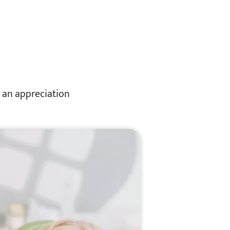
d an appreciation