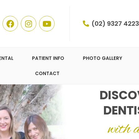
(02) 9327 4223
ENTAL
PATIENT INFO
PHOTO GALLERY
CONTACT
DISCO
DENTI
with 