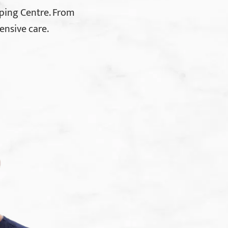
ping Centre. From
ensive care.