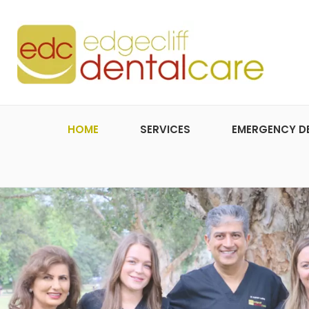
HOME
SERVICES
EMERGENCY D