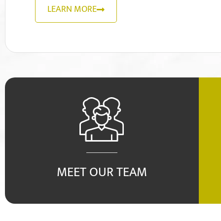
LEARN MORE
MEET OUR TEAM