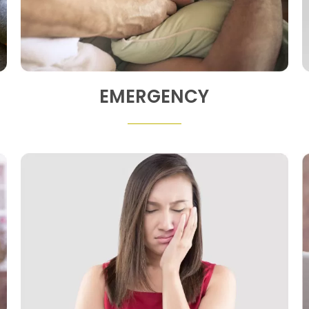
EMERGENCY