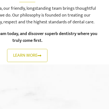
, our friendly, longstanding team brings thoughtful
we do. Our philosophy is founded on treating our
ty, respect and the highest standards of dental care.
eam today, and discover superb dentistry where you
truly come first.
LEARN MORE