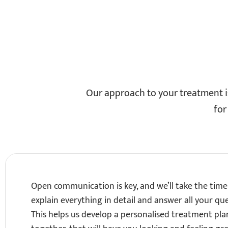
Our approach to your treatment is
for
Open communication is key, and we’ll take the time
explain everything in detail and answer all your que
This helps us develop a personalised treatment pla