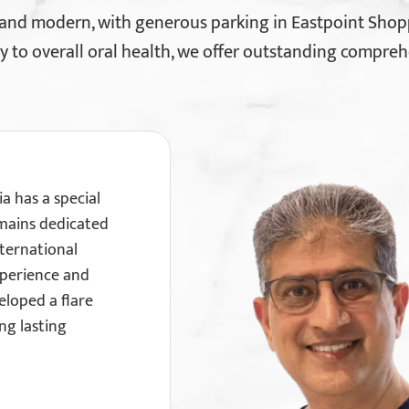
 and modern, with generous parking in Eastpoint Shop
y to overall oral health, we offer outstanding compreh
ia has a special
emains dedicated
ternational
xperience and
eloped a flare
ong lasting