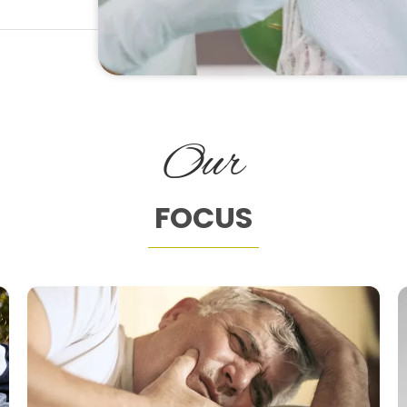
Our
FOCUS