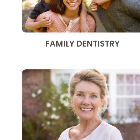
FAMILY DENTISTRY