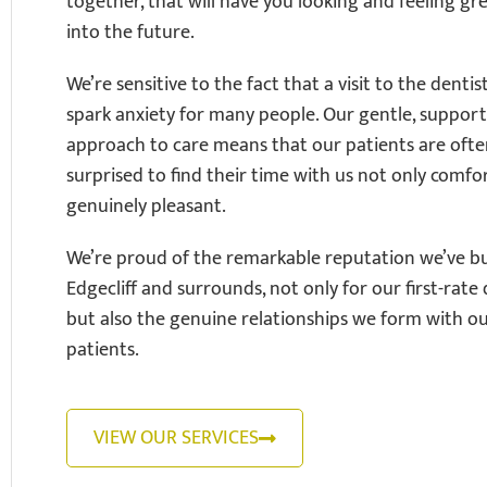
together, that will have you looking and feeling gre
into the future.
We’re sensitive to the fact that a visit to the dentis
spark anxiety for many people. Our gentle, support
approach to care means that our patients are oft
surprised to find their time with us not only comfo
genuinely pleasant.
We’re proud of the remarkable reputation we’ve bui
Edgecliff and surrounds, not only for our first-rate 
but also the genuine relationships we form with o
patients.
VIEW OUR SERVICES