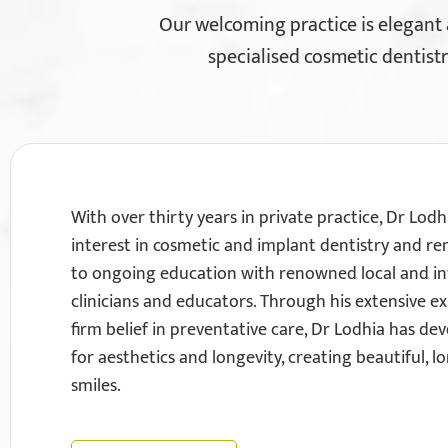
Our welcoming practice is elegant
specialised cosmetic dentistr
With over thirty years in private practice, Dr Lodh
interest in cosmetic and implant dentistry and r
to ongoing education with renowned local and in
clinicians and educators. Through his extensive e
firm belief in preventative care, Dr Lodhia has dev
for aesthetics and longevity, creating beautiful, l
smiles.