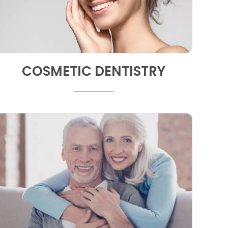
COSMETIC DENTISTRY