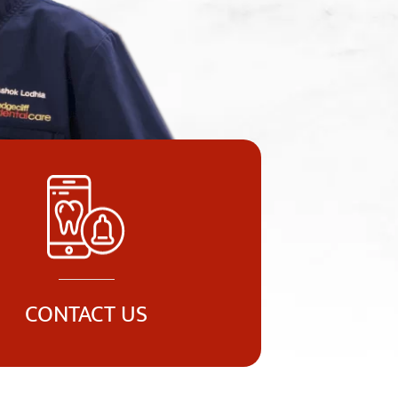
CONTACT US