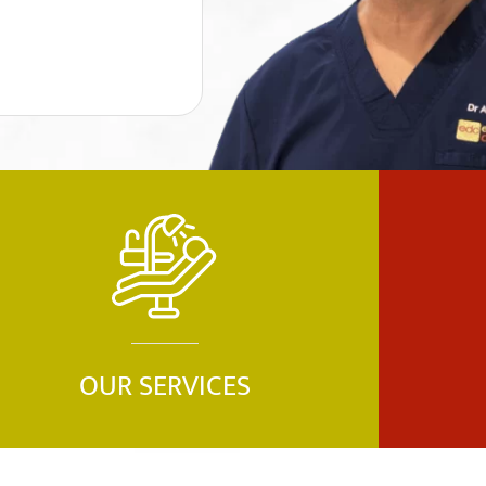
OUR SERVICES