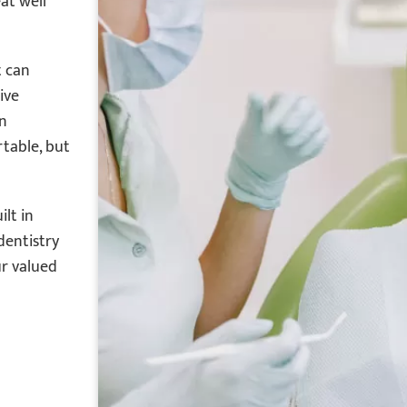
at well
t can
ive
en
rtable, but
lt in
dentistry
ur valued