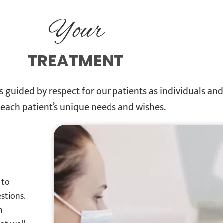
Your
TREATMENT
 guided by respect for our patients as individuals an
 each patient’s unique needs and wishes.
 to
stions.
n