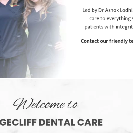
Led by Dr Ashok Lodhia
care to everything 
patients with integri
Contact our friendly t
Welcome to
GECLIFF DENTAL CARE