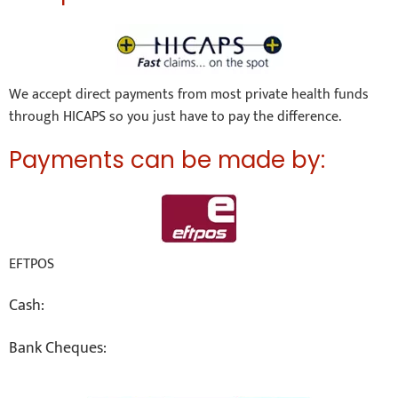
We accept direct payments from most private health funds
through HICAPS so you just have to pay the difference.
Payments can be made by:
EFTPOS
Cash:
Bank Cheques: