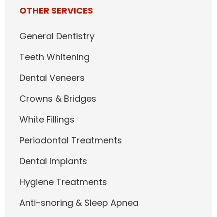
OTHER SERVICES
General Dentistry
Teeth Whitening
Dental Veneers
Crowns & Bridges
White Fillings
Periodontal Treatments
Dental Implants
Hygiene Treatments
Anti-snoring & Sleep Apnea