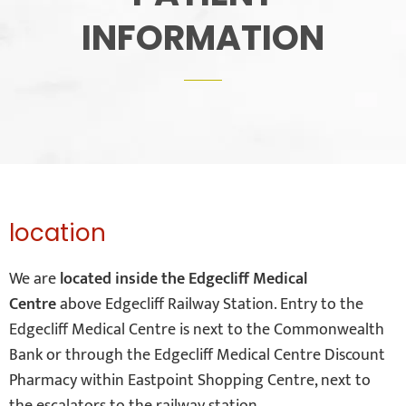
INFORMATION
location
We are
located inside the Edgecliff Medical
Centre
above Edgecliff Railway Station. Entry to the
Edgecliff Medical Centre is next to the Commonwealth
Bank or through the Edgecliff Medical Centre Discount
Pharmacy within Eastpoint Shopping Centre, next to