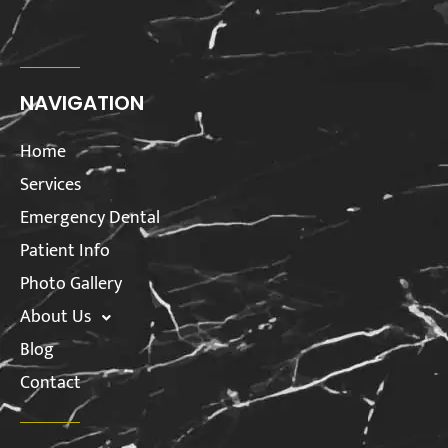
NAVIGATION
Home
Services
Emergency Dental
Patient Info
Photo Gallery
About Us
Blog
Contact