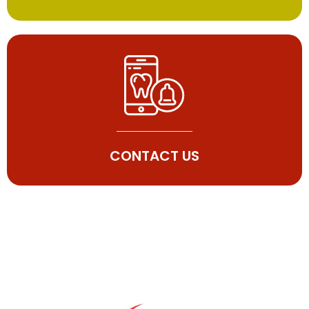
CONTACT US