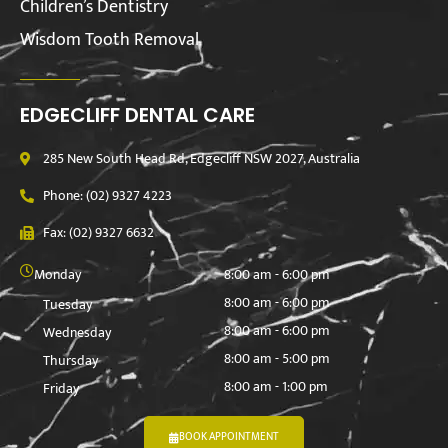
Children’s Dentistry
Wisdom Tooth Removal
EDGECLIFF DENTAL CARE
285 New South Head Rd, Edgecliff NSW 2027, Australia
Phone: (02) 9327 4223
Fax: (02) 9327 6632
Monday
8:00 am - 6:00 pm
8:00 am - 6:00 pm
Tuesday
8:00 am - 6:00 pm
Wednesday
8:00 am - 5:00 pm
Thursday
8:00 am - 1:00 pm
Friday
BOOK APPOINTMENT