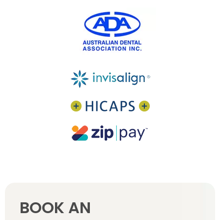
BOOK AN