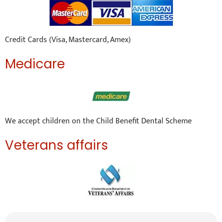
Credit Cards (Visa, Mastercard, Amex)
Medicare
We accept children on the Child Benefit Dental Scheme
Veterans affairs