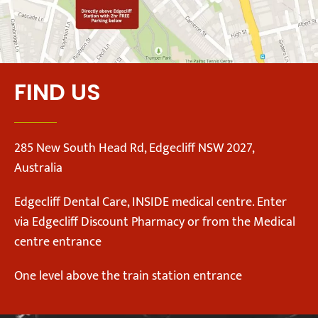
FIND US
285 New South Head Rd, Edgecliff NSW 2027,
Australia
Edgecliff Dental Care, INSIDE medical centre. Enter
via Edgecliff Discount Pharmacy or from the Medical
centre entrance
One level above the train station entrance