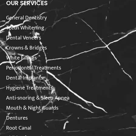
OUR SERVICES
General Dentistry
Teeth Whitening
Dental Veneers
Crowns & Bridges
White Fillings
Periodontal Treatments
Dental Implants
Hygiene Treatments
Anti-snoring & Sleep Apnea
Mouth & Night Guards
Dentures
Root Canal