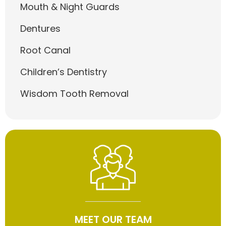
Mouth & Night Guards
Dentures
Root Canal
Children’s Dentistry
Wisdom Tooth Removal
MEET OUR TEAM