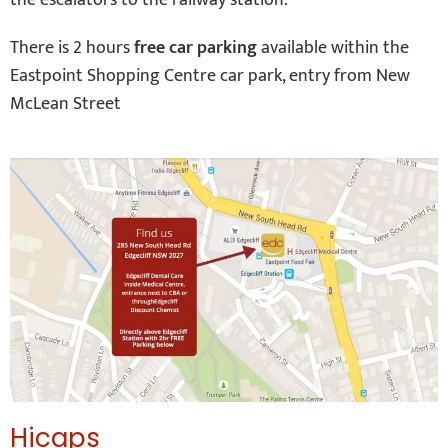
the escalators to the railway station.
There is 2 hours
free car parking
available within the
Eastpoint Shopping Centre car park, entry from New
McLean Street
Hicaps