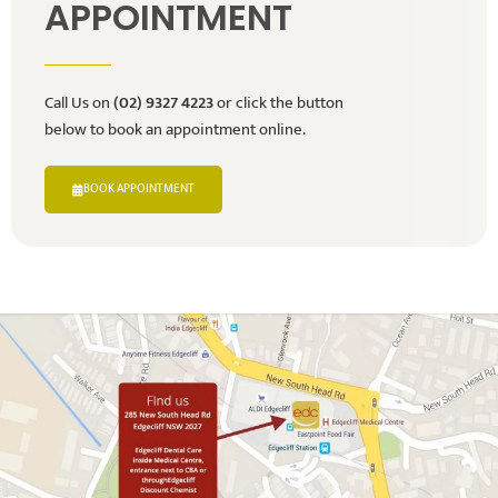
APPOINTMENT
Call Us on
(02) 9327 4223
or click the button
below to book an appointment online.
BOOK APPOINTMENT