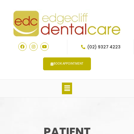
(02) 9327 4223
BOOK APPOINTMENT
PATIENT