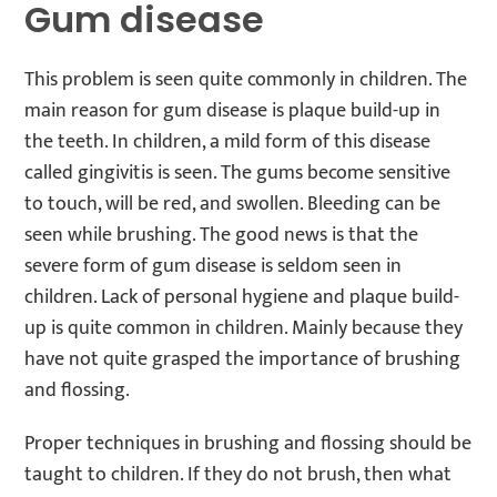
Gum disease
This problem is seen quite commonly in children. The
main reason for gum disease is plaque build-up in
the teeth. In children, a mild form of this disease
called gingivitis is seen. The gums become sensitive
to touch, will be red, and swollen. Bleeding can be
seen while brushing. The good news is that the
severe form of gum disease is seldom seen in
children. Lack of personal hygiene and plaque build-
up is quite common in children. Mainly because they
have not quite grasped the importance of brushing
and flossing.
Proper techniques in brushing and flossing should be
taught to children. If they do not brush, then what