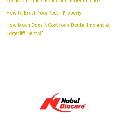
The Importance of Fluoride in Dental Care
How to Brush Your Teeth Properly
How Much Does It Cost for a Dental Implant at
Edgecliff Dental?