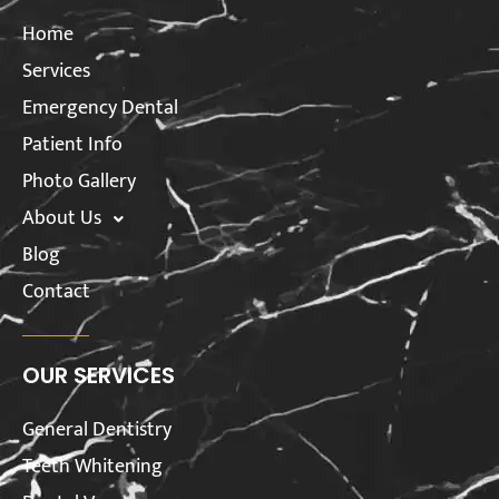
Home
Services
Emergency Dental
Patient Info
Photo Gallery
About Us
Blog
Contact
OUR SERVICES
General Dentistry
Teeth Whitening