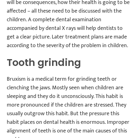
will be consequences, how their health is going to be
affected – all these need to be discussed with the
children. A complete dental examination
accompanied by dental X rays will help dentists to
get a clear picture. Later treatment plans are made
according to the severity of the problem in children.
Tooth grinding
Bruxism is a medical term for grinding teeth or
clenching the jaws. Mostly seen when children are
sleeping and they do it unconsciously. This habit is
more pronounced if the children are stressed. They
usually outgrow this habit. But the pressure this
habit places on dental health is enormous. Improper
alignment of teeth is one of the main causes of this