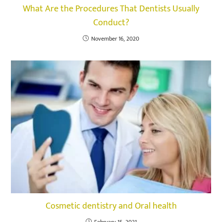
What Are the Procedures That Dentists Usually
Conduct?
November 16, 2020
Cosmetic dentistry and Oral health