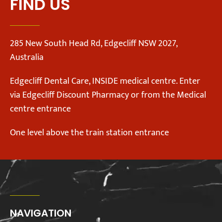
FIND US
285 New South Head Rd, Edgecliff NSW 2027,
Australia
Edgecliff Dental Care, INSIDE medical centre. Enter
via Edgecliff Discount Pharmacy or from the Medical
centre entrance
One level above the train station entrance
NAVIGATION