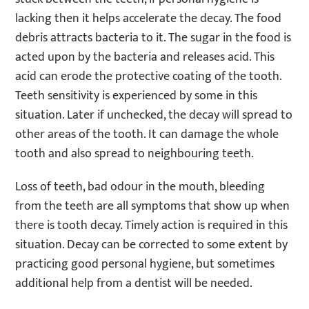
lacking then it helps accelerate the decay. The food
debris attracts bacteria to it. The sugar in the food is
acted upon by the bacteria and releases acid. This
acid can erode the protective coating of the tooth.
Teeth sensitivity is experienced by some in this
situation. Later if unchecked, the decay will spread to
other areas of the tooth. It can damage the whole
tooth and also spread to neighbouring teeth.
Loss of teeth, bad odour in the mouth, bleeding
from the teeth are all symptoms that show up when
there is tooth decay. Timely action is required in this
situation. Decay can be corrected to some extent by
practicing good personal hygiene, but sometimes
additional help from a dentist will be needed.