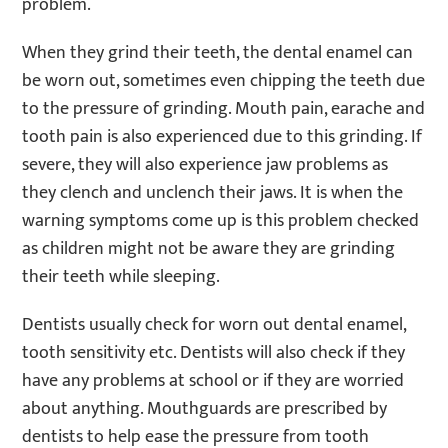
problem.
When they grind their teeth, the dental enamel can
be worn out, sometimes even chipping the teeth due
to the pressure of grinding. Mouth pain, earache and
tooth pain is also experienced due to this grinding. If
severe, they will also experience jaw problems as
they clench and unclench their jaws. It is when the
warning symptoms come up is this problem checked
as children might not be aware they are grinding
their teeth while sleeping.
Dentists usually check for worn out dental enamel,
tooth sensitivity etc. Dentists will also check if they
have any problems at school or if they are worried
about anything. Mouthguards are prescribed by
dentists to help ease the pressure from tooth