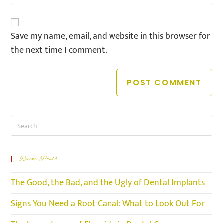
Save my name, email, and website in this browser for
the next time I comment.
Recent Posts
The Good, the Bad, and the Ugly of Dental Implants
Signs You Need a Root Canal: What to Look Out For