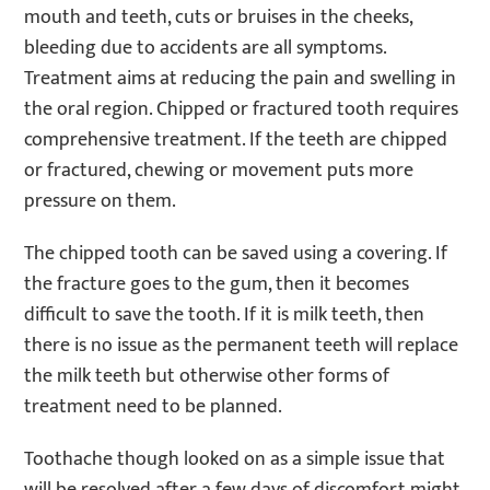
mouth and teeth, cuts or bruises in the cheeks,
bleeding due to accidents are all symptoms.
Treatment aims at reducing the pain and swelling in
the oral region. Chipped or fractured tooth requires
comprehensive treatment. If the teeth are chipped
or fractured, chewing or movement puts more
pressure on them.
The chipped tooth can be saved using a covering. If
the fracture goes to the gum, then it becomes
difficult to save the tooth. If it is milk teeth, then
there is no issue as the permanent teeth will replace
the milk teeth but otherwise other forms of
treatment need to be planned.
Toothache though looked on as a simple issue that
will be resolved after a few days of discomfort might