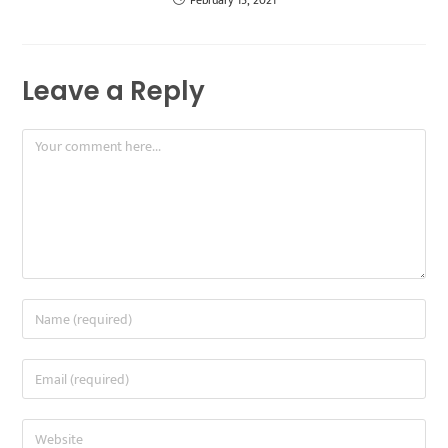
February 15, 2021
Leave a Reply