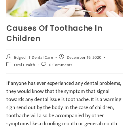
Causes Of Toothache In
Children
Edgecliff Dental Care
December 19, 2020
Oral Health
0 Comments
If anyone has ever experienced any dental problems,
they would know that the symptom that signal
towards any dental issue is toothache. It is a warning
sign send out by the body. In the case of children,
toothache will also be accompanied by other
symptoms like a drooling mouth or general mouth