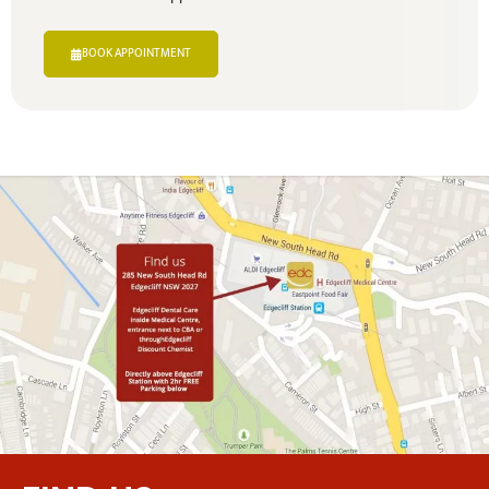
BOOK APPOINTMENT