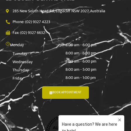
285 New South Head Rd, Edgecliff NSW 2027, Australia
Phone: (02) 9327 4223
Fax: (02) 9327 6632
Monday
8:00 am - 6:00 pm
8:00 am - 6:00 pm
Tuesday
8:00 am - 6:00 pm
Wednesday
8:00 am - 5:00 pm
Thursday
8:00 am - 1:00 pm
Friday
BOOK APPOINTMENT