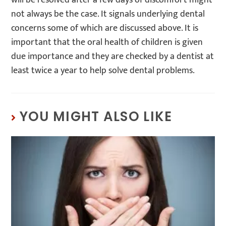
not always be the case. It signals underlying dental
concerns some of which are discussed above. It is
important that the oral health of children is given
due importance and they are checked by a dentist at
least twice a year to help solve dental problems.
YOU MIGHT ALSO LIKE