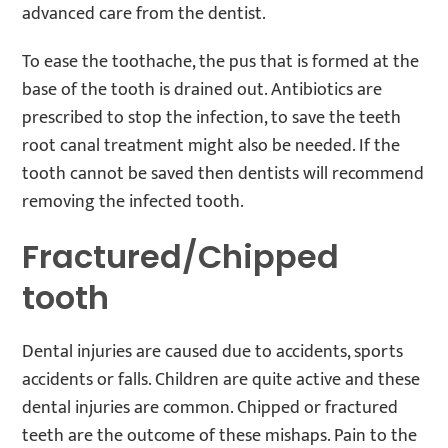
advanced care from the dentist.
To ease the toothache, the pus that is formed at the
base of the tooth is drained out. Antibiotics are
prescribed to stop the infection, to save the teeth
root canal treatment might also be needed. If the
tooth cannot be saved then dentists will recommend
removing the infected tooth.
Fractured/Chipped
tooth
Dental injuries are caused due to accidents, sports
accidents or falls. Children are quite active and these
dental injuries are common. Chipped or fractured
teeth are the outcome of these mishaps. Pain to the