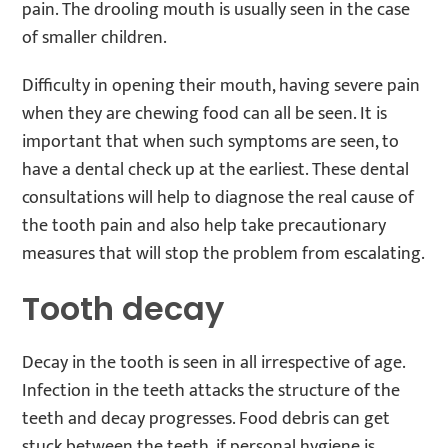
pain. The drooling mouth is usually seen in the case
of smaller children.
Difficulty in opening their mouth, having severe pain
when they are chewing food can all be seen. It is
important that when such symptoms are seen, to
have a dental check up at the earliest. These dental
consultations will help to diagnose the real cause of
the tooth pain and also help take precautionary
measures that will stop the problem from escalating.
Tooth decay
Decay in the tooth is seen in all irrespective of age.
Infection in the teeth attacks the structure of the
teeth and decay progresses. Food debris can get
stuck between the teeth, if personal hygiene is