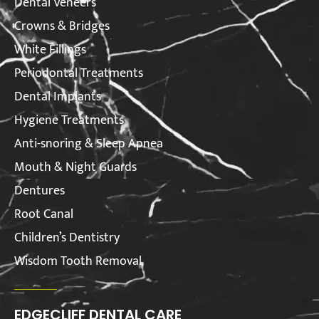
Dental Veneers
Crowns & Bridges
White Fillings
Periodontal Treatments
Dental Implants
Hygiene Treatments
Anti-snoring & Sleep Apnea
Mouth & Night Guards
Dentures
Root Canal
Children’s Dentistry
Wisdom Tooth Removal
EDGECLIFF DENTAL CARE