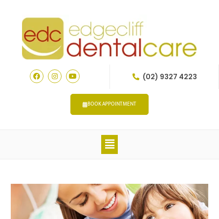
(02) 9327 4223
BOOK APPOINTMENT