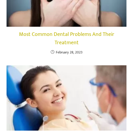
Most Common Dental Problems And Their
Treatment
February 28, 2023