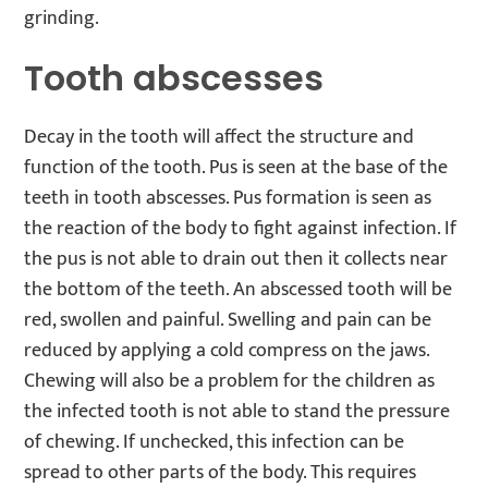
grinding.
Tooth abscesses
Decay in the tooth will affect the structure and
function of the tooth. Pus is seen at the base of the
teeth in tooth abscesses. Pus formation is seen as
the reaction of the body to fight against infection. If
the pus is not able to drain out then it collects near
the bottom of the teeth. An abscessed tooth will be
red, swollen and painful. Swelling and pain can be
reduced by applying a cold compress on the jaws.
Chewing will also be a problem for the children as
the infected tooth is not able to stand the pressure
of chewing. If unchecked, this infection can be
spread to other parts of the body. This requires