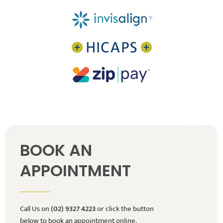
BOOK AN
APPOINTMENT
Call Us on
(02) 9327 4223
or click the button
below to book an appointment online.