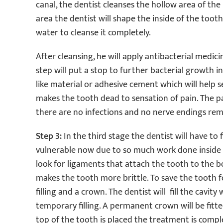
canal, the dentist cleanses the hollow area of the
area the dentist will shape the inside of the toot
water to cleanse it completely.
After cleansing, he will apply antibacterial medic
step will put a stop to further bacterial growth in 
like material or adhesive cement which will help se
makes the tooth dead to sensation of pain. The p
there are no infections and no nerve endings rem
Step 3:
In the third stage the dentist will have t
vulnerable now due to so much work done inside it
look for ligaments that attach the tooth to the b
makes the tooth more brittle. To save the tooth f
filling and a crown. The dentist will fill the cavit
temporary filling. A permanent crown will be fitt
top of the tooth is placed the treatment is compl