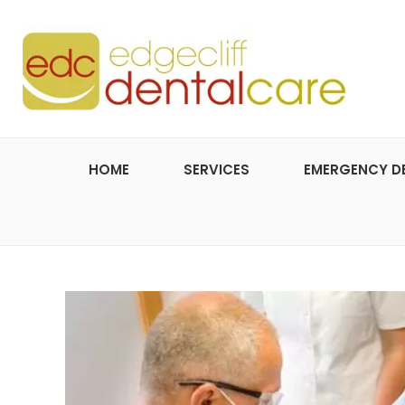
HOME
SERVICES
EMERGENCY D