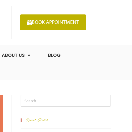
BOOK APPOINTMENT
ABOUT US
BLOG
Recent Posts