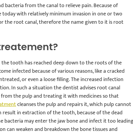
nd bacteria from the canal to relieve pain. Because of
e today with relatively minimum invasion in one or two
 or the root canal, therefore the name given to it is root
treatement?
 the tooth has reached deep down to the roots of the
come infected because of various reasons, like a cracked
ntreated, or even a loose filling. The increased infection
ion. In such a situation the dentist advises root canal
 from the pulp and treating it with medicines so that
eatment
cleanses the pulp and repairs it, which pulp cannot
can result in extraction of the tooth, because of the dead
the bacteria may enter the jaw bone and infect it too leadin
tion can weaken and breakdown the bone tissues and