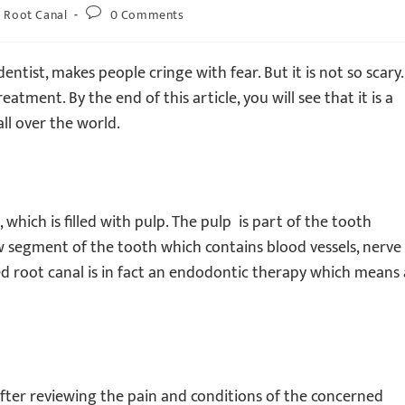
Root Canal
0 Comments
tist, makes people cringe with fear. But it is not so scary.
tment. By the end of this article, you will see that it is a
ll over the world.
 which is filled with pulp. The pulp is part of the tooth
low segment of the tooth which contains blood vessels, nerve
led root canal is in fact an endodontic therapy which means 
after reviewing the pain and conditions of the concerned