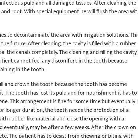
 infectious pulp and all damaged tissues. After cleaning the
h and root. With special equipment he will flush the area wi
ines to decontaminate the area with irrigation solutions. Thi
the future. After cleaning, the cavity is filled with a rubber
al the canals completely. The cleaning and filling the cavity
atient cannot feel any discomfort in the tooth because
aining in the tooth.
o fill and crown the tooth because the tooth has become
. The tooth has lost its pulp and for nourishment it has to
one. This arrangement is fine for some time but eventually i
or longer duration, the tooth needs the protection of a
y with rubber like material and close the opening with a
ed eventually, may be after a few weeks. After the crown on
ete. The patient has to desist from chewing or biting with