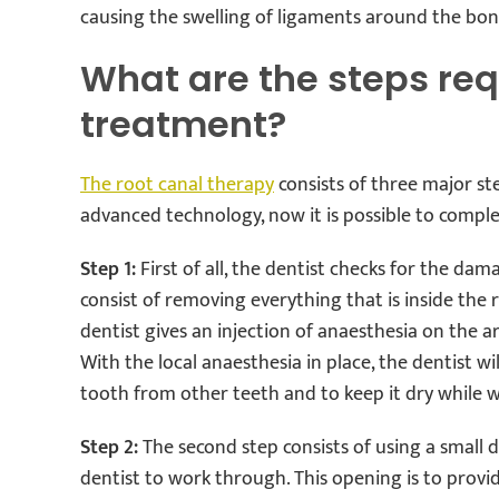
causing the swelling of ligaments around the bon
What are the steps req
treatment?
The root canal therapy
consists of three major step
advanced technology, now it is possible to compl
Step 1:
First of all, the dentist checks for the da
consist of removing everything that is inside the r
dentist gives an injection of anaesthesia on the 
With the local anaesthesia in place, the dentist w
tooth from other teeth and to keep it dry while w
Step 2:
The second step consists of using a small d
dentist to work through. This opening is to provide