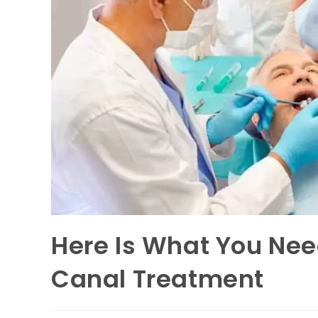
Here Is What You Ne
Canal Treatment