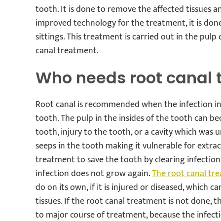
tooth. It is done to remove the affected tissues a
improved technology for the treatment, it is don
sittings. This treatment is carried out in the pulp
canal treatment.
Who needs root canal 
Root canal is recommended when the infection in
tooth. The pulp in the insides of the tooth can be
tooth, injury to the tooth, or a cavity which was u
seeps in the tooth making it vulnerable for extract
treatment to save the tooth by clearing infection
infection does not grow again.
The root canal tr
do on its own, if it is injured or diseased, which 
tissues. If the root canal treatment is not done, 
to major course of treatment, because the infec