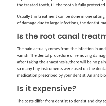
the treated tooth, till the tooth is fully protected
Usually this treatment can be done in one sitti
of damage due to large infections, the dentist m
Is the root canal treat
The pain actually comes from the infection in and
vanish. The dental procedure of removing damage
after taking the anaesthesia, there will be no pa
so many tiny instruments were used on the dental
medication prescribed by your dentist. An antibio
Is it expensive?
The costs differ from dentist to dentist and city 