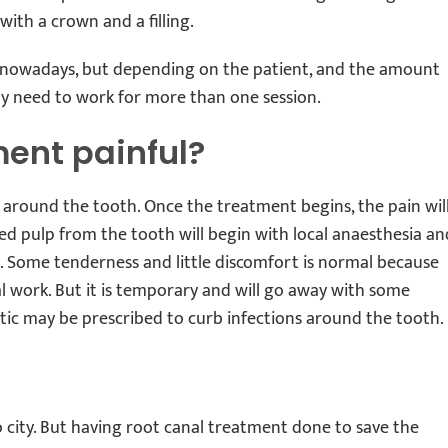
 with a crown and a filling.
ng nowadays, but depending on the patient, and the amount
ay need to work for more than one session.
ment painful?
 around the tooth. Once the treatment begins, the pain wil
d pulp from the tooth will begin with local anaesthesia an
in. Some tenderness and little discomfort is normal because
 work. But it is temporary and will go away with some
tic may be prescribed to curb infections around the tooth.
to city. But having root canal treatment done to save the