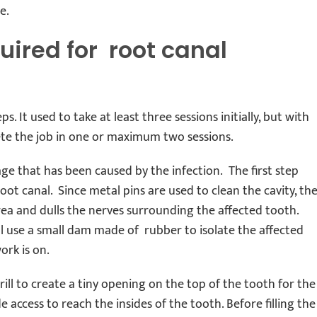
e.
uired for root canal
s. It used to take at least three sessions initially, but with
ete the job in one or maximum two sessions.
mage that has been caused by the infection. The first step
oot canal. Since metal pins are used to clean the cavity, th
area and dulls the nerves surrounding the affected tooth.
ill use a small dam made of rubber to isolate the affected
ork is on.
rill to create a tiny opening on the top of the tooth for the
 access to reach the insides of the tooth. Before filling the