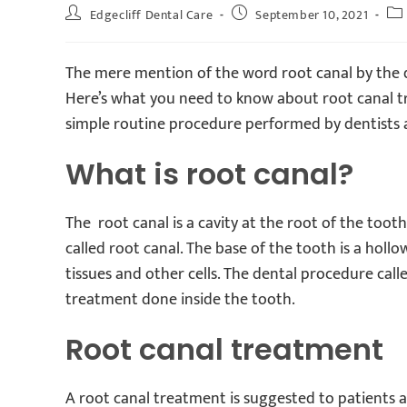
Edgecliff Dental Care
September 10, 2021
The mere mention of the word root canal by the den
Here’s what you need to know about root canal trea
simple routine procedure performed by dentists a
What is root canal?
The root canal is a cavity at the root of the tooth,
called root canal. The base of the tooth is a hol
tissues and other cells. The dental procedure cal
treatment done inside the tooth.
Root canal treatment
A root canal treatment is suggested to patients 