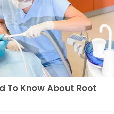
ed To Know About Root