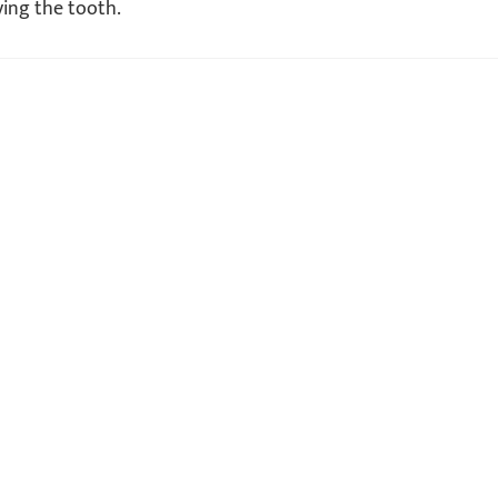
ving the tooth.