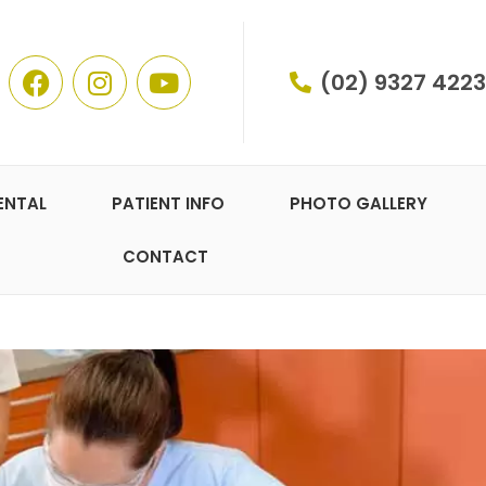
(02) 9327 4223
ENTAL
PATIENT INFO
PHOTO GALLERY
CONTACT