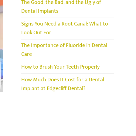
The Good, the Bad, and the Ugly of
Dental Implants
Signs You Need a Root Canal: What to
Look Out For
The Importance of Fluoride in Dental
Care
How to Brush Your Teeth Properly
How Much Does It Cost for a Dental
Implant at Edgecliff Dental?