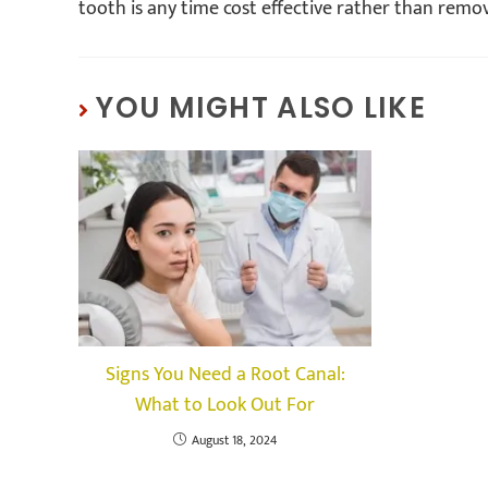
tooth is any time cost effective rather than remo
YOU MIGHT ALSO LIKE
Signs You Need a Root Canal:
What to Look Out For
August 18, 2024